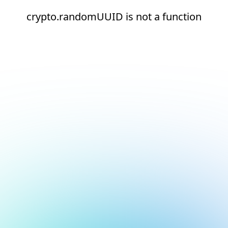
crypto.randomUUID is not a function