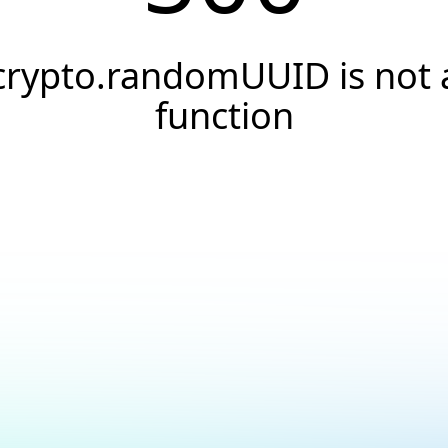
crypto.randomUUID is not 
function