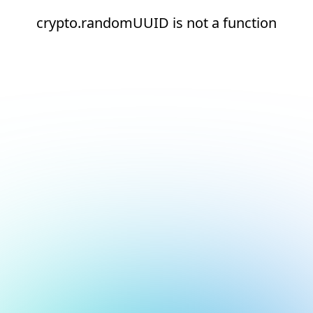
crypto.randomUUID is not a function