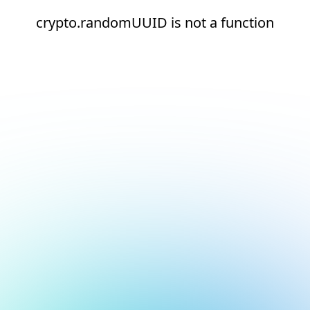
crypto.randomUUID is not a function