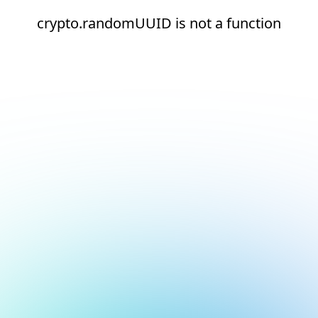
crypto.randomUUID is not a function