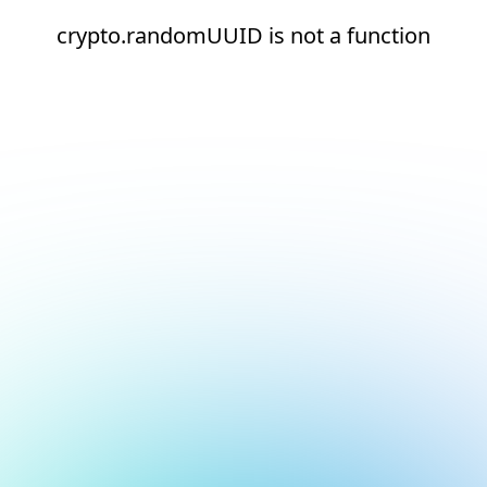
crypto.randomUUID is not a function