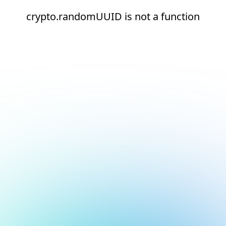
crypto.randomUUID is not a function