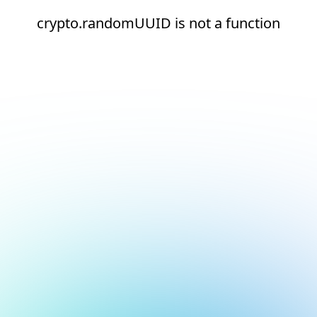
crypto.randomUUID is not a function