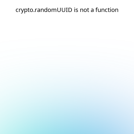
crypto.randomUUID is not a function