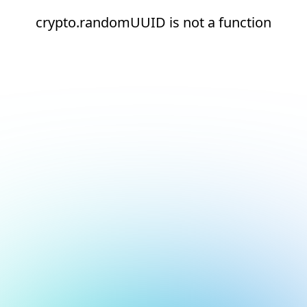
crypto.randomUUID is not a function