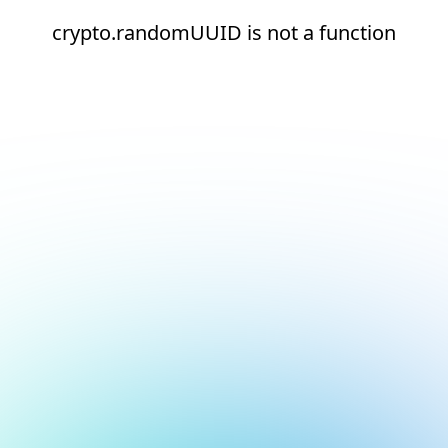
crypto.randomUUID is not a function