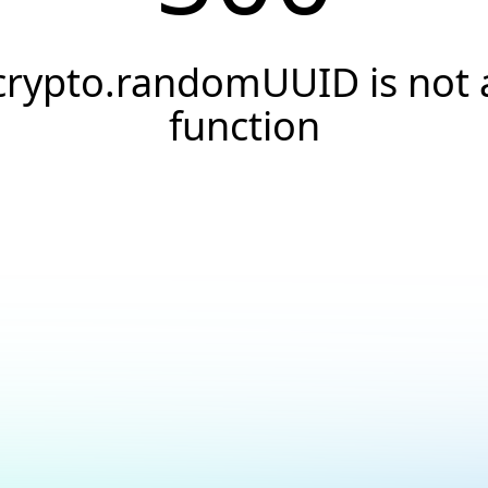
crypto.randomUUID is not 
function