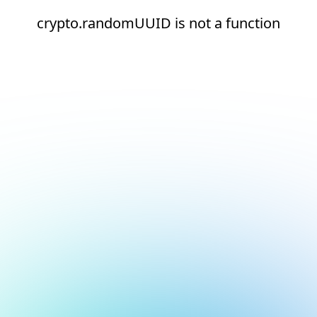
crypto.randomUUID is not a function