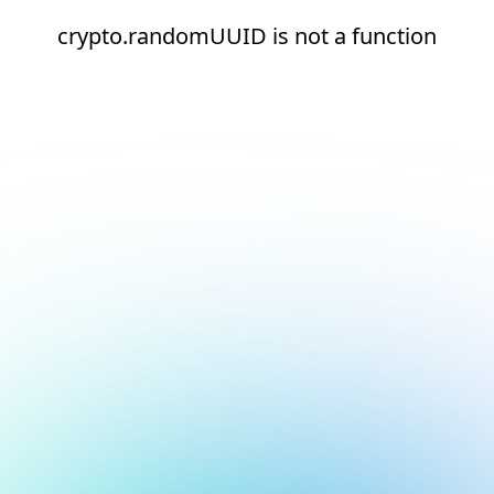
crypto.randomUUID is not a function