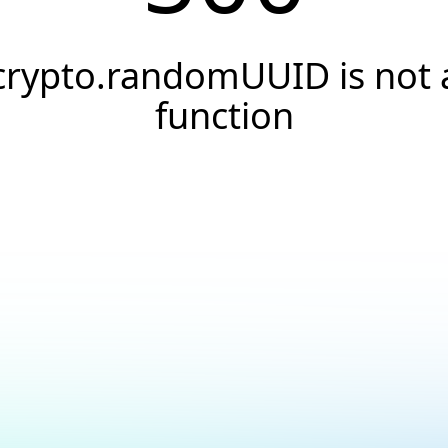
crypto.randomUUID is not 
function