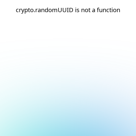
crypto.randomUUID is not a function