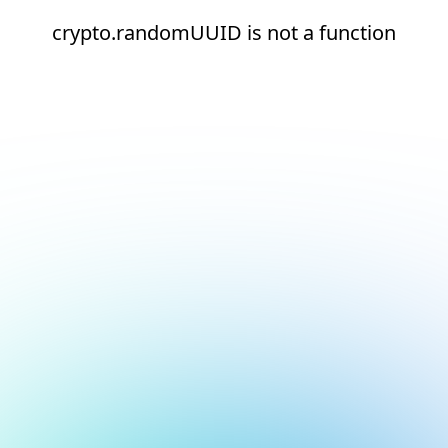
crypto.randomUUID is not a function