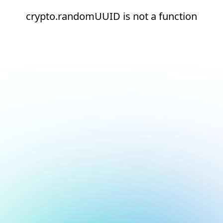
crypto.randomUUID is not a function