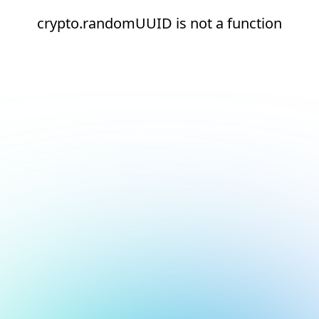
crypto.randomUUID is not a function