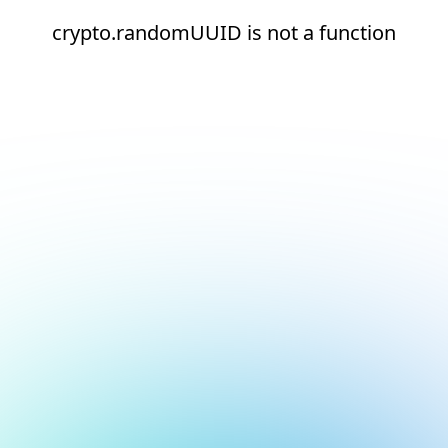
crypto.randomUUID is not a function