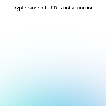
crypto.randomUUID is not a function