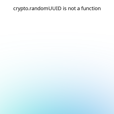
crypto.randomUUID is not a function