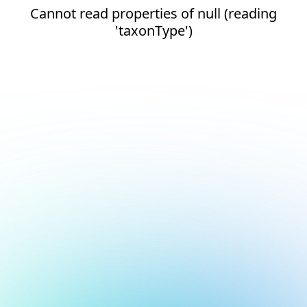
Cannot read properties of null (reading
'taxonType')