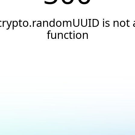
crypto.randomUUID is not 
function