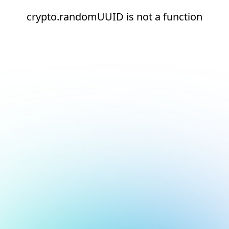
crypto.randomUUID is not a function