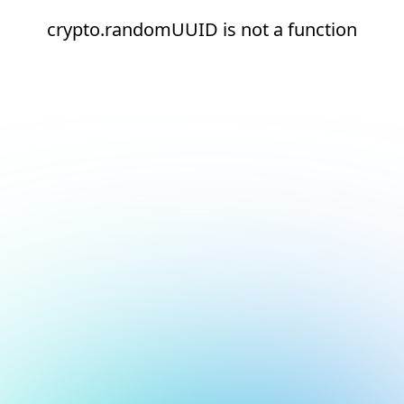
crypto.randomUUID is not a function