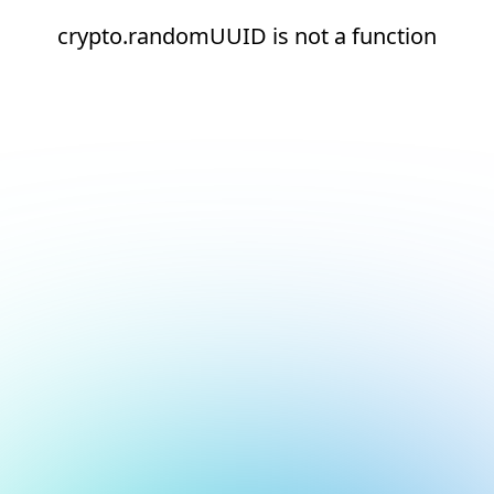
crypto.randomUUID is not a function