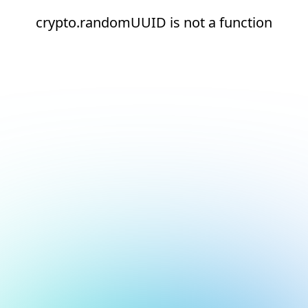
crypto.randomUUID is not a function