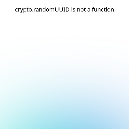
crypto.randomUUID is not a function