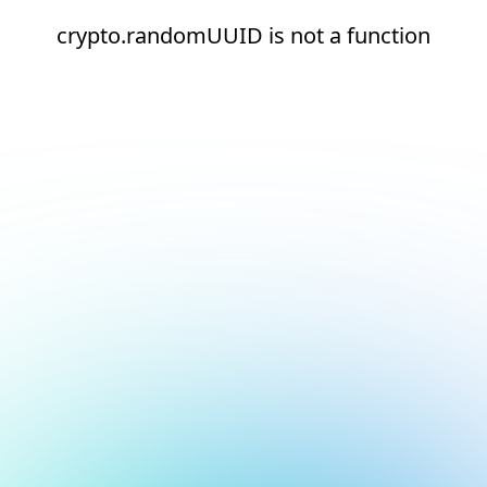
crypto.randomUUID is not a function