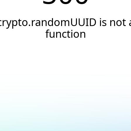
crypto.randomUUID is not 
function