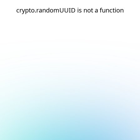
crypto.randomUUID is not a function