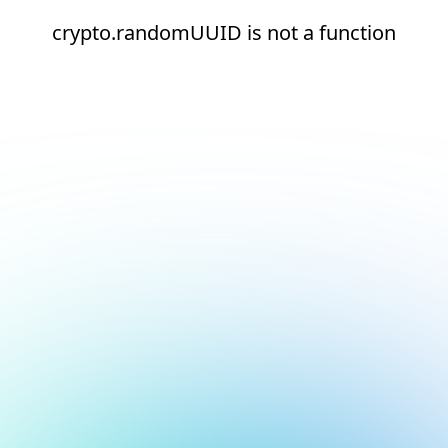
crypto.randomUUID is not a function