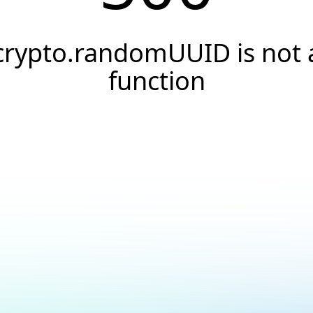
crypto.randomUUID is not 
function