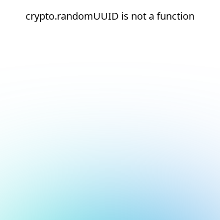
crypto.randomUUID is not a function