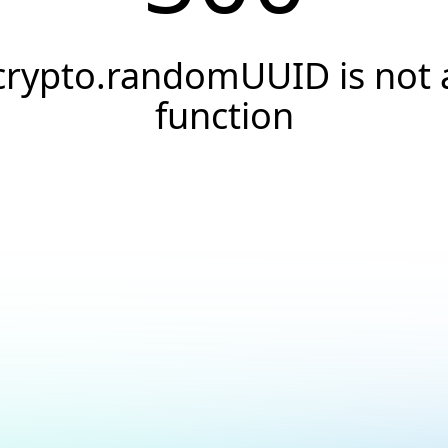
crypto.randomUUID is not 
function