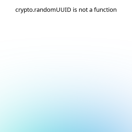
crypto.randomUUID is not a function