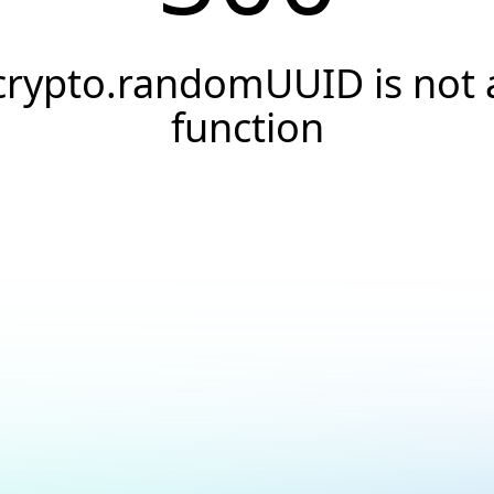
crypto.randomUUID is not 
function