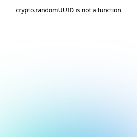
crypto.randomUUID is not a function