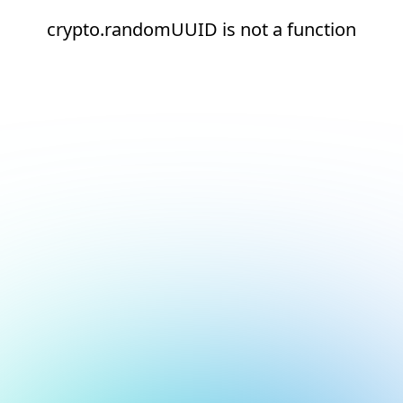
crypto.randomUUID is not a function