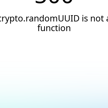
crypto.randomUUID is not 
function