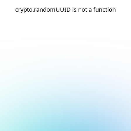
crypto.randomUUID is not a function