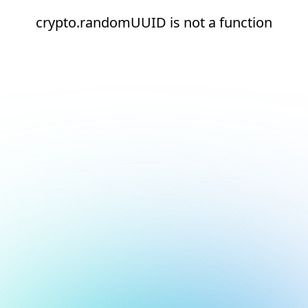
crypto.randomUUID is not a function