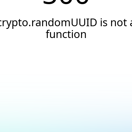
crypto.randomUUID is not 
function