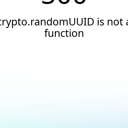
crypto.randomUUID is not 
function