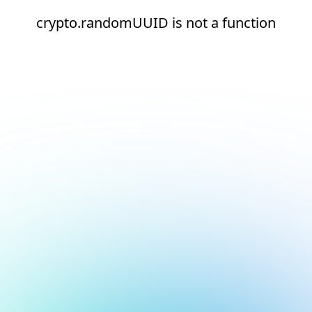
crypto.randomUUID is not a function