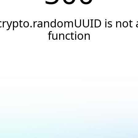
crypto.randomUUID is not 
function