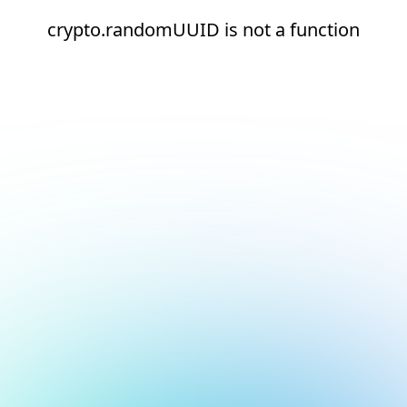
crypto.randomUUID is not a function