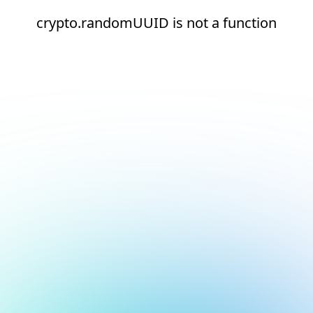
crypto.randomUUID is not a function