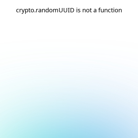
crypto.randomUUID is not a function